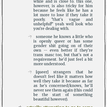
while and is close to. this one,
however, is also tricky for him
because he feels like he has a
lot more to lose if they take it
poorly. "that's vague and
unhelpful!" yeah well look who
you're dealing with.
someone he knows a little who
is openly queer or has some
gender shit going on of their
own -- even better if they're
trans masc too, but that's not a
requirement. he'd just feel a bit
more understood.
[queer] strangers that he
doesn't feel like it matters how
well they take it because as far
as he's concerned/knows, he'll
never see them again (this could
be the start of something
beautiful however).