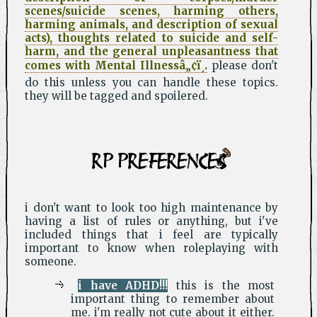
scenes/suicide scenes, harming others,
harming animals, and description of sexual
acts), thoughts related to suicide and self-
harm, and the general unpleasantness that
comes with Mental Illnessâ„¢ï¸.
please don't
do this unless you can handle these topics.
they will be tagged and spoilered.
RP PREFERENCES
i don't want to look too high maintenance by
having a list of rules or anything, but i've
included things that i feel are typically
important to know when roleplaying with
someone.
i have ADHD!!!
this is the most
important thing to remember about
me. i'm really not cute about it either.