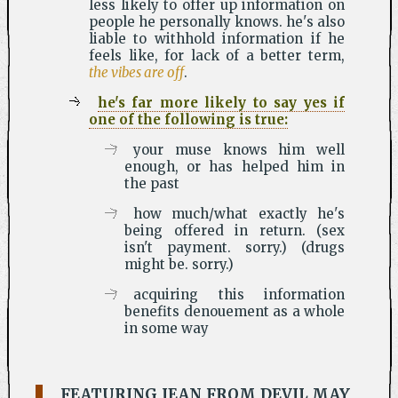
less likely to offer up information on
people he personally knows. he's also
liable to withhold information if he
feels like, for lack of a better term,
the vibes are off
.
he's far more likely to say yes if
one of the following is true:
your muse knows him well
enough, or has helped him in
the past
how much/what exactly he's
being offered in return. (sex
isn't payment. sorry.) (drugs
might be. sorry.)
acquiring this information
benefits denouement as a whole
in some way
FEATURING JEAN FROM DEVIL MAY