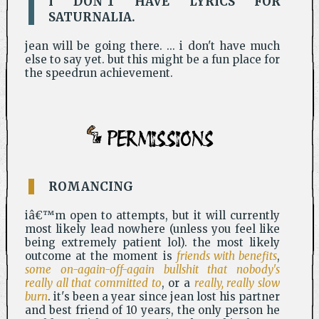
I DON'T HAVE LYRICS FOR
SATURNALIA.
jean will be going there. ... i don't have much
else to say yet. but this might be a fun place for
the speedrun achievement.
PERMISSIONS
ROMANCING
iâ€™m open to attempts, but it will currently
most likely lead nowhere (unless you feel like
being extremely patient lol). the most likely
outcome at the moment is
friends with benefits
,
some on-again-off-again bullshit that nobody's
really all that committed to
, or a
really, really slow
burn
. it's been a year since jean lost his partner
and best friend of 10 years, the only person he