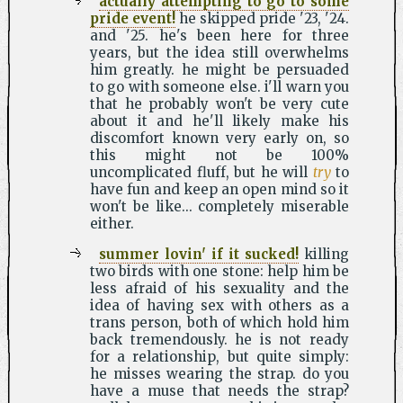
actually attempting to go to some
pride event!
he skipped pride '23, '24.
and '25. he's been here for three
years, but the idea still overwhelms
him greatly. he might be persuaded
to go with someone else. i'll warn you
that he probably won't be very cute
about it and he'll likely make his
discomfort known very early on, so
this might not be 100%
uncomplicated fluff, but he will
try
to
have fun and keep an open mind so it
won't be like... completely miserable
either.
summer lovin' if it sucked!
killing
two birds with one stone: help him be
less afraid of his sexuality and the
idea of having sex with others as a
trans person, both of which hold him
back tremendously. he is not ready
for a relationship, but quite simply:
he misses wearing the strap. do you
have a muse that needs the strap?