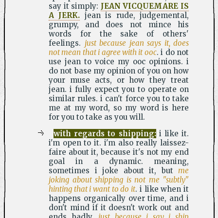
say it simply:
JEAN VICQUEMARE IS
A JERK.
jean is rude, judgemental,
grumpy, and does not mince his
words for the sake of others'
feelings.
just because jean says it, does
not mean that i agree with it ooc
. i do not
use jean to voice my ooc opinions. i
do not base my opinion of you on how
your muse acts, or how they treat
jean. i fully expect you to operate on
similar rules. i can't force you to take
me at my word, so my word is here
for you to take as you will.
with regards to shipping:
i like it.
i'm open to it. i'm also really laissez-
faire about it, because it's not my end
goal in a dynamic. meaning,
sometimes i joke about it, but
me
joking about shipping is not me "subtly"
hinting that i want to do it
. i like when it
happens organically over time, and i
don't mind if it doesn't work out and
ends badly.
just because i say i ship