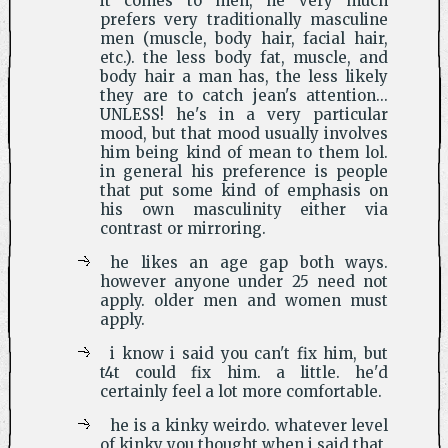
it comes to men, he very much
prefers very traditionally masculine
men (muscle, body hair, facial hair,
etc.). the less body fat, muscle, and
body hair a man has, the less likely
they are to catch jean's attention...
UNLESS! he's in a very particular
mood, but that mood usually involves
him being kind of mean to them lol.
in general his preference is people
that put some kind of emphasis on
his own masculinity either via
contrast or mirroring.
he likes an age gap both ways.
however anyone under 25 need not
apply. older men and women must
apply.
i know i said you can't fix him, but
t4t could fix him. a little. he'd
certainly feel a lot more comfortable.
he is a kinky weirdo. whatever level
of kinky you thought when i said that,