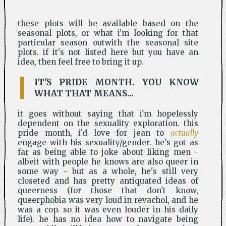
these plots will be available based on the
seasonal plots, or what i'm looking for that
particular season outwith the seasonal site
plots. if it's not listed here but you have an
idea, then feel free to bring it up.
IT'S PRIDE MONTH. YOU KNOW
WHAT THAT MEANS...
it goes without saying that i'm hopelessly
dependent on the sexuality exploration. this
pride month, i'd love for jean to
actually
engage with his sexuality/gender. he's got as
far as being able to joke about liking men -
albeit with people he knows are also queer in
some way - but as a whole, he's still very
closeted and has pretty antiquated ideas of
queerness (for those that don't know,
queerphobia was very loud in revachol, and he
was a cop. so it was even louder in his daily
life). he has no idea how to navigate being