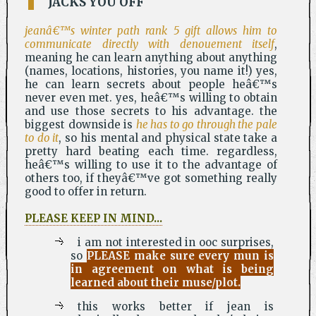
JACKS YOU OFF
jeanâ€™s winter path rank 5 gift allows him to
communicate directly with denouement itself
,
meaning he can learn anything about anything
(names, locations, histories, you name it!) yes,
he can learn secrets about people heâ€™s
never even met. yes, heâ€™s willing to obtain
and use those secrets to his advantage. the
biggest downside is
he has to go through the pale
to do it
, so his mental and physical state take a
pretty hard beating each time. regardless,
heâ€™s willing to use it to the advantage of
others too, if theyâ€™ve got something really
good to offer in return.
PLEASE KEEP IN MIND...
i am not interested in ooc surprises,
so
PLEASE make sure every mun is
in agreement on what is being
learned about their muse/plot.
this works better if jean is