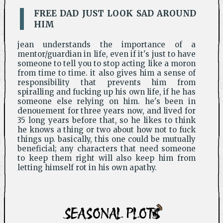
FREE DAD JUST LOOK SAD AROUND
HIM
jean understands the importance of a
mentor/guardian in life, even if it's just to have
someone to tell you to stop acting like a moron
from time to time. it also gives him a sense of
responsibility that prevents him from
spiralling and fucking up his own life, if he has
someone else relying on him. he's been in
denouement for three years now, and lived for
35 long years before that, so he likes to think
he knows a thing or two about how not to fuck
things up. basically, this one could be mutually
beneficial; any characters that need someone
to keep them right will also keep him from
letting himself rot in his own apathy.
SEASONAL PLOTS