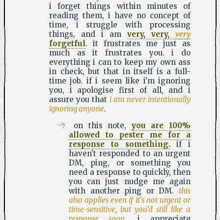
i forget things within minutes of
reading them, i have no concept of
time, i struggle with processing
things, and i am
very, very,
very
forgetful
. it frustrates me just as
much as it frustrates you. i do
everything i can to keep my own ass
in check, but that in itself is a full-
time job. if i seem like i'm ignoring
you, i apologise first of all, and i
assure you that
i am never intentionally
ignoring anyone
.
on this note,
you are 100%
allowed to pester me for a
response to something.
if i
haven't responded to an urgent
DM, ping, or something you
need a response to quickly, then
you can just nudge me again
with another ping or DM.
this
also applies even if it's not urgent or
time-sensitive, but you'd still like a
response soon
. i appreciate