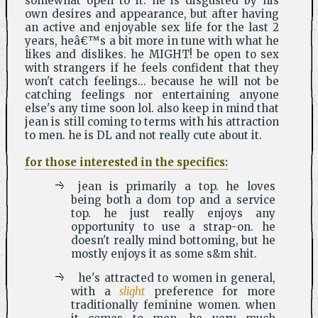
somewhat open to it. he is disgusted by his
own desires and appearance, but after having
an active and enjoyable sex life for the last 2
years, heâ€™s a bit more in tune with what he
likes and dislikes. he MIGHT! be open to sex
with strangers if he feels confident that they
won't catch feelings... because he will not be
catching feelings nor entertaining anyone
else's any time soon lol. also keep in mind that
jean is still coming to terms with his attraction
to men. he is DL and not really cute about it.
for those interested in the specifics:
jean is primarily a top. he loves
being both a dom top and a service
top. he just really enjoys any
opportunity to use a strap-on. he
doesn't really mind bottoming, but he
mostly enjoys it as some s&m shit.
he's attracted to women in general,
with a
slight
preference for more
traditionally feminine women. when