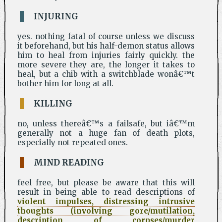
INJURING
yes. nothing fatal of course unless we discuss
it beforehand, but his half-demon status allows
him to heal from injuries fairly quickly. the
more severe they are, the longer it takes to
heal, but a chib with a switchblade wonâ€™t
bother him for long at all.
KILLING
no, unless thereâ€™s a failsafe, but iâ€™m
generally not a huge fan of death plots,
especially not repeated ones.
MIND READING
feel free, but please be aware that this will
result in being able to read descriptions of
violent impulses, distressing intrusive
thoughts (involving gore/mutilation,
description of corpses/murder