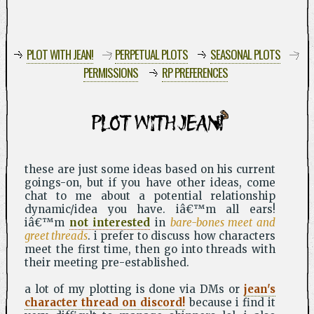
PLOT WITH JEAN!
PERPETUAL PLOTS
SEASONAL PLOTS
PERMISSIONS
RP PREFERENCES
PLOT WITH JEAN!
these are just some ideas based on his current
goings-on, but if you have other ideas, come
chat to me about a potential relationship
dynamic/idea you have. iâ€™m all ears!
iâ€™m
not interested
in
bare-bones meet and
greet threads
. i prefer to discuss how characters
meet the first time, then go into threads with
their meeting pre-established.
a lot of my plotting is done via DMs or
jean's
character thread on discord!
because i find it