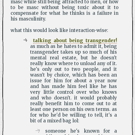
masc while still being attracted to men, or how
to be masc without being toxic about it to
compensate for what he thinks is a failure in
his masculinity.
what this would look like interaction-wise:
talking about being transgender!
as much as he hates to admit it, being
transgender takes up so much of his
mental real estate, but he doesn't
really know where to unload any of it.
he's only out to two people, and it
wasn't by choice, which has been an
issue for him for about a year now
and has made him feel like he has
very little control over who knows
and who doesn't. it would probably
really benefit him to come out to at
least one person on his own terms. as
for who he'd be willing to tell, it's a
bit of a mixed bag lol:
someone he's known for a