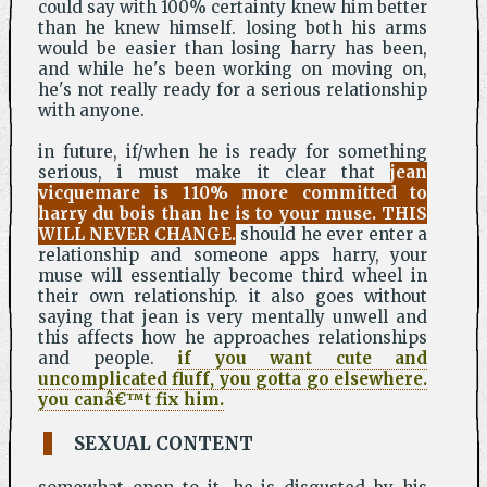
could say with 100% certainty knew him better
than he knew himself. losing both his arms
would be easier than losing harry has been,
and while he's been working on moving on,
he's not really ready for a serious relationship
with anyone.
in future, if/when he is ready for something
serious, i must make it clear that
jean
vicquemare is 110% more committed to
harry du bois than he is to your muse. THIS
WILL NEVER CHANGE.
should he ever enter a
relationship and someone apps harry, your
muse will essentially become third wheel in
their own relationship. it also goes without
saying that jean is very mentally unwell and
this affects how he approaches relationships
and people.
if you want cute and
uncomplicated fluff, you gotta go elsewhere.
you canâ€™t fix him.
SEXUAL CONTENT