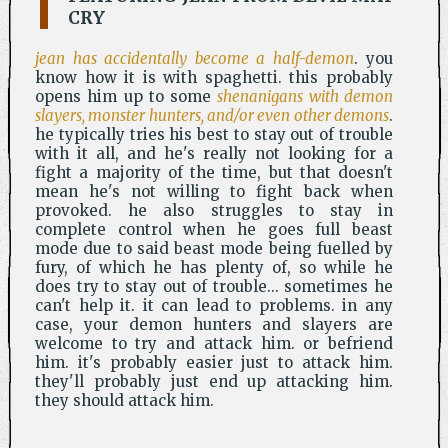
CRY
jean has accidentally become a half-demon
. you
know how it is with spaghetti. this probably
opens him up to some
shenanigans with demon
slayers, monster hunters, and/or even other demons
.
he typically tries his best to stay out of trouble
with it all, and he's really not looking for a
fight a majority of the time, but that doesn't
mean he's not willing to fight back when
provoked. he also struggles to stay in
complete control when he goes full beast
mode due to said beast mode being fuelled by
fury, of which he has plenty of, so while he
does try to stay out of trouble... sometimes he
can't help it. it can lead to problems. in any
case, your demon hunters and slayers are
welcome to try and attack him. or befriend
him. it's probably easier just to attack him.
they'll probably just end up attacking him.
they should attack him.