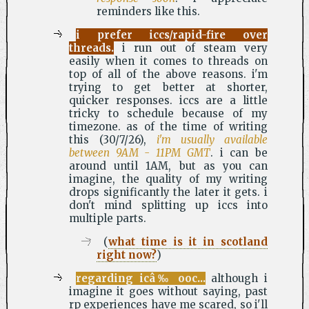
reminders like this.
i prefer iccs/rapid-fire over
threads.
i run out of steam very
easily when it comes to threads on
top of all of the above reasons. i'm
trying to get better at shorter,
quicker responses. iccs are a little
tricky to schedule because of my
timezone. as of the time of writing
this (30/7/26),
i'm usually available
between 9AM - 11PM GMT
. i can be
around until 1AM, but as you can
imagine, the quality of my writing
drops significantly the later it gets. i
don't mind splitting up iccs into
multiple parts.
(
what time is it in scotland
right now?
)
regarding icâ‰ ooc...
although i
imagine it goes without saying, past
rp experiences have me scared, so i'll