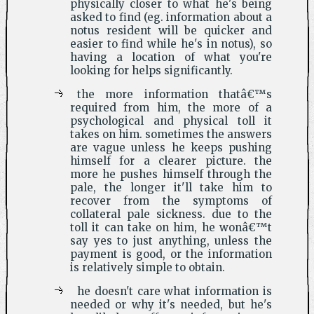
physically closer to what he's being
asked to find (eg. information about a
notus resident will be quicker and
easier to find while he's in notus), so
having a location of what you're
looking for helps significantly.
the more information thatâ€™s
required from him, the more of a
psychological and physical toll it
takes on him. sometimes the answers
are vague unless he keeps pushing
himself for a clearer picture. the
more he pushes himself through the
pale, the longer it'll take him to
recover from the symptoms of
collateral pale sickness. due to the
toll it can take on him, he wonâ€™t
say yes to just anything, unless the
payment is good, or the information
is relatively simple to obtain.
he doesn't care what information is
needed or why it's needed, but he's