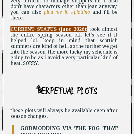
very difficult to manage shippers lol. i also
don't have characters other than jean anyway.
you can also
ping me in #plotting
and i'll be
there.
CURRENT STATUS (june 2026):
took almost
the entire spring season off. let's see if it
helped lol. keep in mind that scottish
summers are kind of hell, so the further we get
into the season, the more fucky my schedule is
going to be as i avoid a very particular kind of
heat. SORRY.
PERPETUAL PLOTS
these plots will always be available even after
season changes.
GODMODDING VIA THE FOG THAT