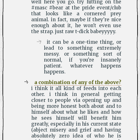
well here you go. try hitting on the
#masc #bear at the pride event/club
that looks like a cornered prey
animal. in fact, maybe if they're nice
enough about it, he won't even use
the strap. just raw t-dick babeyyyyy.
it can be a one-time thing, or
lead to something extremely
messy. or something sort of
normal, if you're insanely
patient. whatever happens
happens.
a combination of any of the above?
i think it all kind of feeds into each
other. i think in general getting
closer to people via opening up and
being more honest both about and to
himself about what he likes and how
he sees himself will benefit him
greatly, especially in his current state
(abject misery and grief and having
absolutely zero idea of who he is