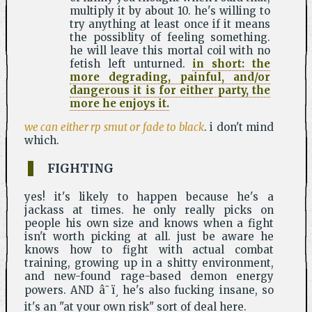
multiply it by about 10. he's willing to
try anything at least once if it means
the possiblity of feeling something.
he will leave this mortal coil with no
fetish left unturned.
in short: the
more degrading, painful, and/or
dangerous it is for either party, the
more he enjoys it.
we can either rp smut or fade to black
. i don't mind
which.
FIGHTING
yes! it's likely to happen because he's a
jackass at times. he only really picks on
people his own size and knows when a fight
isn't worth picking at all. just be aware he
knows how to fight with actual combat
training, growing up in a shitty environment,
and new-found rage-based demon energy
powers. AND â˜ï¸ he's also fucking insane, so
it's an "at your own risk" sort of deal here.