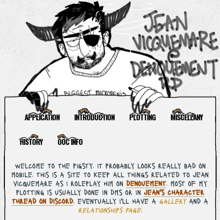
APPLICATION
INTRODUCTION
PLOTTING
MISCELLANY
HISTORY
OOC INFO
welcome to the pigsty. it probably looks really bad on
mobile. this is a site to keep all things related to jean
vicquemare as i roleplay him on
denouement
. most of my
plotting is usually done in dms or in
jean's character
thread on discord
. eventually i'll have a
gallery
and a
relationships page
.