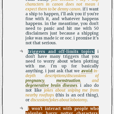
characters in canon does not mean i
expect them to be denny canon
. if i want
a ship to happen, i'll ask you if you're
fine with it, and whatever happens
happens. in the meantime, you don't
need to panic and hit me with 50
disclaimers just because a shipping
joke was made ic or ooc. i promise it's
not that serious.
triggers and off-limits topics:
i
don't have many triggers that you
need to worry about when plotting
with me. i'm up for basically
anything. i just ask that we
avoid
in-
depth descriptions/discussions of
pregnancy
,
menstruation
, and
degenerative brain diseases
.
i also do
not like
jokes about sniping me from
nearby rooftops
(this is an ocd thing),
or
discussion/jokes about lobotomy
.
i won't interact with people who
roleplay harry potter characters.