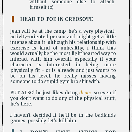
without someone else to attach
himself to)
HEAD TO TOE IN CREOSOTE
jean will be at the camp. he's a very physical-
activity-oriented person and might get a little
intense about it. although his relationship with
exercise is kind of unhealthy, i think this
would actually be the most lighthearted way to
interact with him overall. especially if your
character is interested in being more
physically fit - or is already and just wants to
be on his level. he really misses having
someone to do stupid gym bro shit with.
BUT ALSO! he just likes doing
things
, so even if
you don't want to do any of the physical stuff,
he's here.
i haven't decided if he'll be in the badlands
games. possibly. let's kill him.